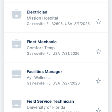
Electrician
Mission Hospital
Published
:
Gainesville, FL 32605, USA
8/1/2026
Fleet Mechanic
Comfort Temp
Published
:
Gainesville, FL, USA
7/31/2026
Facilities Manager
Ayr Wellness
Published
:
Gainesville, FL, USA
7/27/2026
Field Service Technician
University of Florida