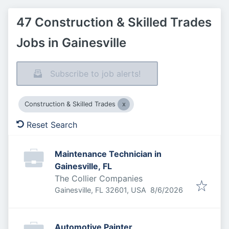
47 Construction & Skilled Trades
Jobs in Gainesville
Subscribe to job alerts!
Construction & Skilled Trades
Reset Search
Maintenance Technician in
Gainesville, FL
The Collier Companies
Published
:
Gainesville, FL 32601, USA
8/6/2026
Automotive Painter