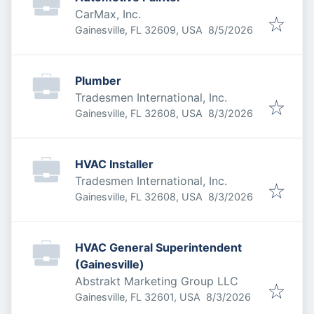
CarMax, Inc.
Published
:
Gainesville, FL 32609, USA
8/5/2026
Plumber
Tradesmen International, Inc.
Published
:
Gainesville, FL 32608, USA
8/3/2026
HVAC Installer
Tradesmen International, Inc.
Published
:
Gainesville, FL 32608, USA
8/3/2026
HVAC General Superintendent
(Gainesville)
Abstrakt Marketing Group LLC
Published
:
Gainesville, FL 32601, USA
8/3/2026