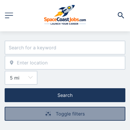
Search
Toggle filters