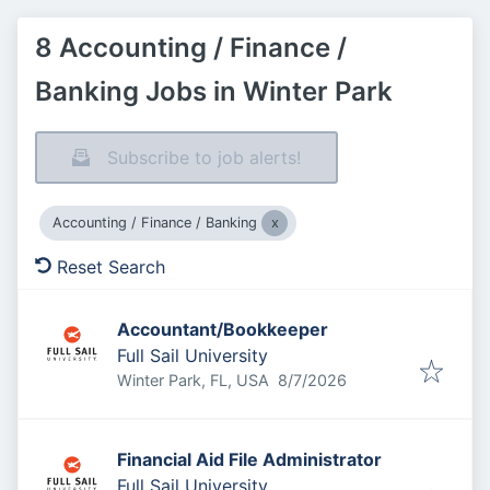
8 Accounting / Finance /
Banking Jobs in Winter Park
Subscribe to job alerts!
Accounting / Finance / Banking
Reset Search
Accountant/Bookkeeper
Full Sail University
Published
:
Winter Park, FL, USA
8/7/2026
Financial Aid File Administrator
Full Sail University