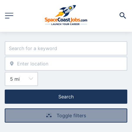
Search
Toggle filters