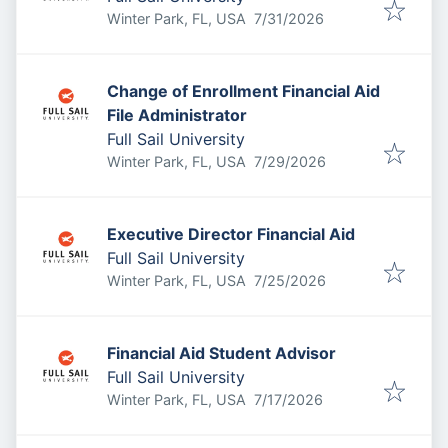
Published
:
Winter Park, FL, USA
7/31/2026
Change of Enrollment Financial Aid
File Administrator
Full Sail University
Published
:
Winter Park, FL, USA
7/29/2026
Executive Director Financial Aid
Full Sail University
Published
:
Winter Park, FL, USA
7/25/2026
Financial Aid Student Advisor
Full Sail University
Published
:
Winter Park, FL, USA
7/17/2026