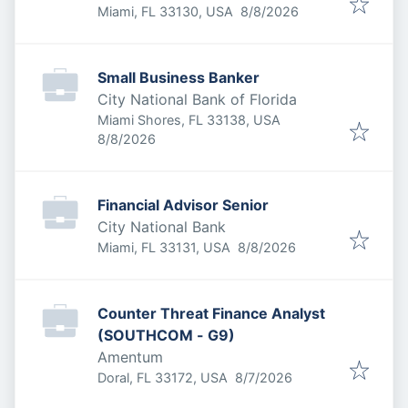
Published
:
Miami, FL 33130, USA
8/8/2026
Small Business Banker
City National Bank of Florida
Miami Shores, FL 33138, USA
Published
:
8/8/2026
Financial Advisor Senior
City National Bank
Published
:
Miami, FL 33131, USA
8/8/2026
Counter Threat Finance Analyst
(SOUTHCOM - G9)
Amentum
Published
:
Doral, FL 33172, USA
8/7/2026