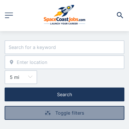
Search
Toggle filters