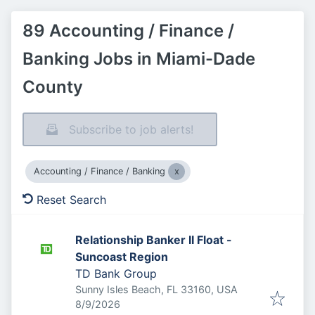
89 Accounting / Finance /
Banking Jobs in Miami-Dade
County
Subscribe to job alerts!
Accounting / Finance / Banking
Reset Search
Relationship Banker II Float -
Suncoast Region
TD Bank Group
Sunny Isles Beach, FL 33160, USA
Published
:
8/9/2026