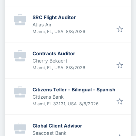
SRC Flight Auditor
Atlas Air
Published
:
Miami, FL, USA
8/8/2026
Contracts Auditor
Cherry Bekaert
Published
:
Miami, FL, USA
8/8/2026
Citizens Teller - Bilingual - Spanish
Citizens Bank
Published
:
Miami, FL 33131, USA
8/8/2026
Global Client Advisor
Seacoast Bank