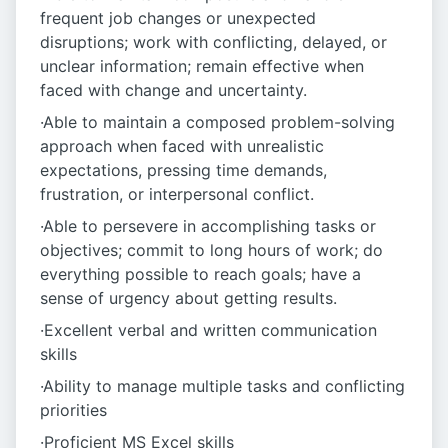
frequent job changes or unexpected
disruptions; work with conflicting, delayed, or
unclear information; remain effective when
faced with change and uncertainty.
·Able to maintain a composed problem-solving
approach when faced with unrealistic
expectations, pressing time demands,
frustration, or interpersonal conflict.
·Able to persevere in accomplishing tasks or
objectives; commit to long hours of work; do
everything possible to reach goals; have a
sense of urgency about getting results.
·Excellent verbal and written communication
skills
·Ability to manage multiple tasks and conflicting
priorities
·Proficient MS Excel skills