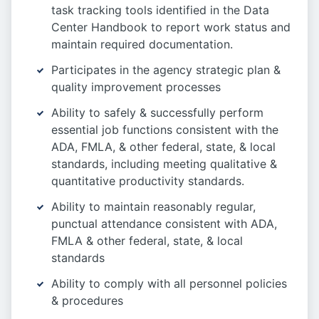
task tracking tools identified in the Data
Center Handbook to report work status and
maintain required documentation.
Participates in the agency strategic plan &
quality improvement processes
Ability to safely & successfully perform
essential job functions consistent with the
ADA, FMLA, & other federal, state, & local
standards, including meeting qualitative &
quantitative productivity standards.
Ability to maintain reasonably regular,
punctual attendance consistent with ADA,
FMLA & other federal, state, & local
standards
Ability to comply with all personnel policies
& procedures