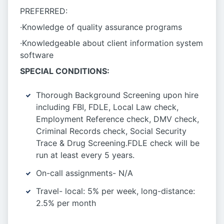
PREFERRED:
·Knowledge of quality assurance programs
·Knowledgeable about client information system
software
SPECIAL CONDITIONS:
Thorough Background Screening upon hire
including FBI, FDLE, Local Law check,
Employment Reference check, DMV check,
Criminal Records check, Social Security
Trace & Drug Screening.FDLE check will be
run at least every 5 years.
On-call assignments- N/A
Travel- local: 5% per week, long-distance:
2.5% per month