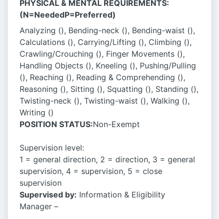
PHYSICAL & MENTAL REQUIREMENTS:
(N=NeededP=Preferred)
Analyzing (), Bending-neck (), Bending-waist (),
Calculations (), Carrying/Lifting (), Climbing (),
Crawling/Crouching (), Finger Movements (),
Handling Objects (), Kneeling (), Pushing/Pulling
(), Reaching (), Reading & Comprehending (),
Reasoning (), Sitting (), Squatting (), Standing (),
Twisting-neck (), Twisting-waist (), Walking (),
Writing ()
POSITION STATUS:
Non-Exempt
­­­­­Supervision level:
1 = general direction, 2 = direction, 3 = general
supervision, 4 = supervision, 5 = close
supervision
Supervised by:
Information & Eligibility
Manager –