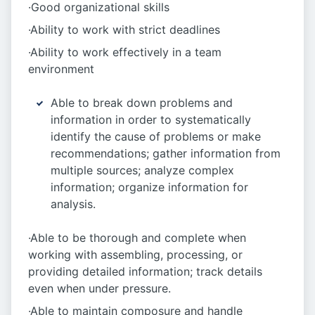
·Good organizational skills
·Ability to work with strict deadlines
·Ability to work effectively in a team
environment
Able to break down problems and
information in order to systematically
identify the cause of problems or make
recommendations; gather information from
multiple sources; analyze complex
information; organize information for
analysis.
·Able to be thorough and complete when
working with assembling, processing, or
providing detailed information; track details
even when under pressure.
·Able to maintain composure and handle