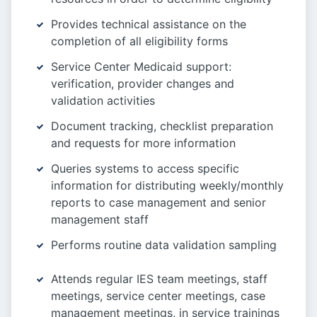
Provides technical assistance on the
completion of all eligibility forms
Service Center Medicaid support:
verification, provider changes and
validation activities
Document tracking, checklist preparation
and requests for more information
Queries systems to access specific
information for distributing weekly/monthly
reports to case management and senior
management staff
Performs routine data validation sampling
Attends regular IES team meetings, staff
meetings, service center meetings, case
management meetings, in service trainings