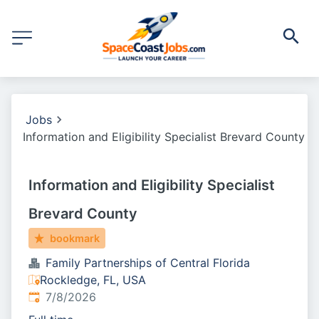
Jobs
Information and Eligibility Specialist Brevard County
Information and Eligibility Specialist
Brevard County
bookmark
Family Partnerships of Central Florida
Rockledge, FL, USA
Published
:
7/8/2026