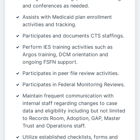
and conferences as needed.
Assists with Medicaid plan enrollment
activities and tracking.
Participates and documents CTS staffings.
Perform IES training activities such as
Argos training, DCM orientation and
ongoing FSFN support.
Participates in peer file review activities.
Participates in Federal Monitoring Reviews.
Maintain frequent communication with
internal staff regarding changes to case
data and eligibility including but not limited
to Records Room, Adoption, GAP, Master
Trust and Operations staff.
Utilize established checklists, forms and