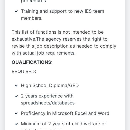
procedures
Training and support to new IES team
members.
This list of functions is not intended to be
exhaustive.The agency reserves the right to
revise this job description as needed to comply
with actual job requirements.
QUALIFICATIONS:
REQUIRED:
High School Diploma/GED
2 years experience with
spreadsheets/databases
Proficiency in Microsoft Excel and Word
Minimum of 2 years of child welfare or