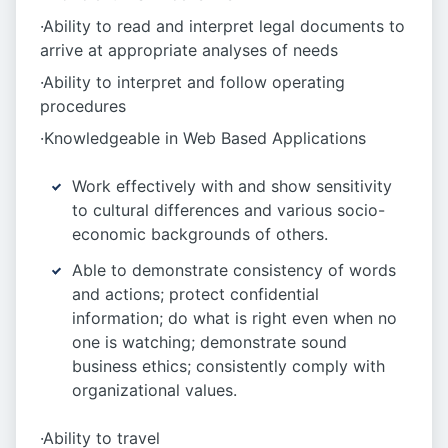
·Ability to read and interpret legal documents to
arrive at appropriate analyses of needs
·Ability to interpret and follow operating
procedures
·Knowledgeable in Web Based Applications
Work effectively with and show sensitivity
to cultural differences and various socio-
economic backgrounds of others.
Able to demonstrate consistency of words
and actions; protect confidential
information; do what is right even when no
one is watching; demonstrate sound
business ethics; consistently comply with
organizational values.
·Ability to travel