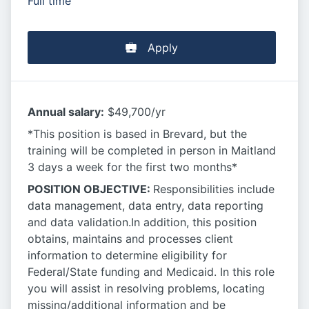
Full time
Apply
Annual salary:
$49,700/yr
*This position is based in Brevard, but the
training will be completed in person in Maitland
3 days a week for the first two months*
POSITION OBJECTIVE:
Responsibilities include
data management, data entry, data reporting
and data validation.In addition, this position
obtains, maintains and processes client
information to determine eligibility for
Federal/State funding and Medicaid. In this role
you will assist in resolving problems, locating
missing/additional information and be