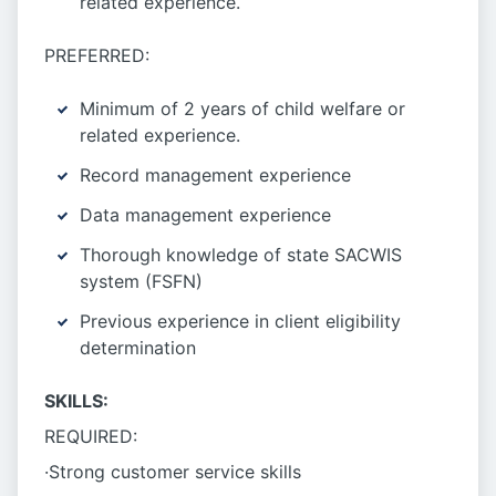
related experience.
PREFERRED:
Minimum of 2 years of child welfare or
related experience.
Record management experience
Data management experience
Thorough knowledge of state SACWIS
system (FSFN)
Previous experience in client eligibility
determination
SKILLS:
REQUIRED:
·Strong customer service skills