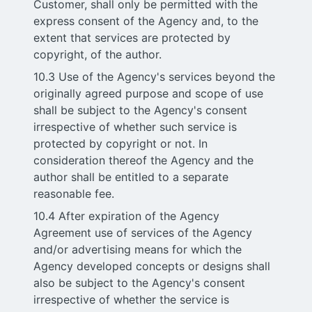
Customer, shall only be permitted with the
express consent of the Agency and, to the
extent that services are protected by
copyright, of the author.
10.3 Use of the Agency's services beyond the
originally agreed purpose and scope of use
shall be subject to the Agency's consent
irrespective of whether such service is
protected by copyright or not. In
consideration thereof the Agency and the
author shall be entitled to a separate
reasonable fee.
10.4 After expiration of the Agency
Agreement use of services of the Agency
and/or advertising means for which the
Agency developed concepts or designs shall
also be subject to the Agency's consent
irrespective of whether the service is