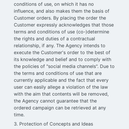
conditions of use, on which it has no
influence, and also makes them the basis of
Customer orders. By placing the order the
Customer expressly acknowledges that those
terms and conditions of use (co-)determine
the rights and duties of a contractual
relationship, if any. The Agency intends to
execute the Customer's order to the best of
its knowledge and belief and to comply with
the policies of "social media channels". Due to
the terms and conditions of use that are
currently applicable and the fact that every
user can easily allege a violation of the law
with the aim that contents will be removed,
the Agency cannot guarantee that the
ordered campaign can be retrieved at any
time.
3. Protection of Concepts and Ideas