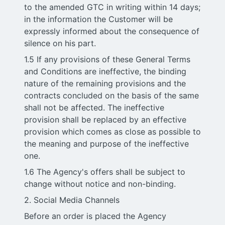
to the amended GTC in writing within 14 days;
in the information the Customer will be
expressly informed about the consequence of
silence on his part.
1.5 If any provisions of these General Terms
and Conditions are ineffective, the binding
nature of the remaining provisions and the
contracts concluded on the basis of the same
shall not be affected. The ineffective
provision shall be replaced by an effective
provision which comes as close as possible to
the meaning and purpose of the ineffective
one.
1.6 The Agency's offers shall be subject to
change without notice and non-binding.
2. Social Media Channels
Before an order is placed the Agency