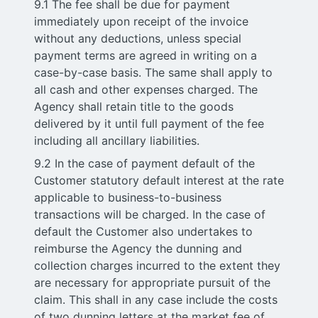
9.1 The fee shall be due for payment
immediately upon receipt of the invoice
without any deductions, unless special
payment terms are agreed in writing on a
case-by-case basis. The same shall apply to
all cash and other expenses charged. The
Agency shall retain title to the goods
delivered by it until full payment of the fee
including all ancillary liabilities.
9.2 In the case of payment default of the
Customer statutory default interest at the rate
applicable to business-to-business
transactions will be charged. In the case of
default the Customer also undertakes to
reimburse the Agency the dunning and
collection charges incurred to the extent they
are necessary for appropriate pursuit of the
claim. This shall in any case include the costs
of two dunning letters at the market fee of