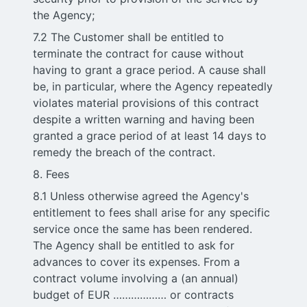
the Agency;
7.2 The Customer shall be entitled to
terminate the contract for cause without
having to grant a grace period. A cause shall
be, in particular, where the Agency repeatedly
violates material provisions of this contract
despite a written warning and having been
granted a grace period of at least 14 days to
remedy the breach of the contract.
8. Fees
8.1 Unless otherwise agreed the Agency's
entitlement to fees shall arise for any specific
service once the same has been rendered.
The Agency shall be entitled to ask for
advances to cover its expenses. From a
contract volume involving a (an annual)
budget of EUR ……………… or contracts