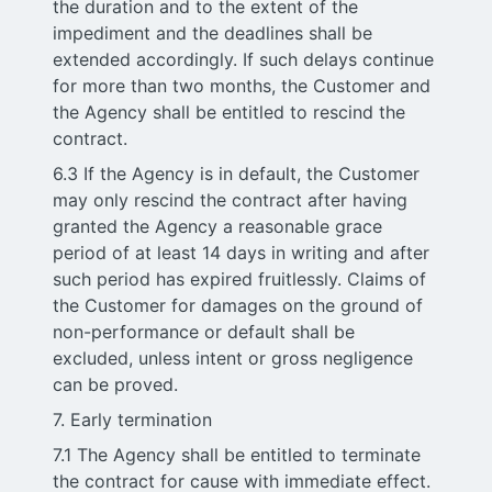
the duration and to the extent of the
impediment and the deadlines shall be
extended accordingly. If such delays continue
for more than two months, the Customer and
the Agency shall be entitled to rescind the
contract.
6.3 If the Agency is in default, the Customer
may only rescind the contract after having
granted the Agency a reasonable grace
period of at least 14 days in writing and after
such period has expired fruitlessly. Claims of
the Customer for damages on the ground of
non-performance or default shall be
excluded, unless intent or gross negligence
can be proved.
7. Early termination
7.1 The Agency shall be entitled to terminate
the contract for cause with immediate effect.