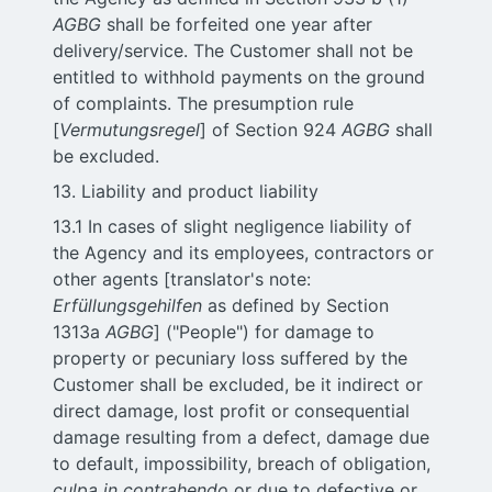
AGBG
shall be forfeited one year after
delivery/service. The Customer shall not be
entitled to withhold payments on the ground
of complaints. The presumption rule
[
Vermutungsregel
] of Section 924
AGBG
shall
be excluded.
13. Liability and product liability
13.1 In cases of slight negligence liability of
the Agency and its employees, contractors or
other agents [translator's note:
Erfüllungsgehilfen
as defined by Section
1313a
AGBG
] ("People") for damage to
property or pecuniary loss suffered by the
Customer shall be excluded, be it indirect or
direct damage, lost profit or consequential
damage resulting from a defect, damage due
to default, impossibility, breach of obligation,
culpa in contrahendo
or due to defective or