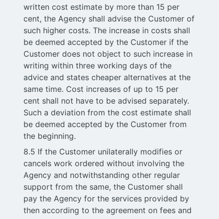
written cost estimate by more than 15 per
cent, the Agency shall advise the Customer of
such higher costs. The increase in costs shall
be deemed accepted by the Customer if the
Customer does not object to such increase in
writing within three working days of the
advice and states cheaper alternatives at the
same time. Cost increases of up to 15 per
cent shall not have to be advised separately.
Such a deviation from the cost estimate shall
be deemed accepted by the Customer from
the beginning.
8.5 If the Customer unilaterally modifies or
cancels work ordered without involving the
Agency and notwithstanding other regular
support from the same, the Customer shall
pay the Agency for the services provided by
then according to the agreement on fees and