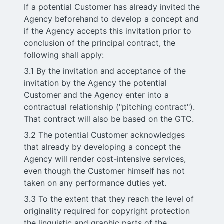
If a potential Customer has already invited the
Agency beforehand to develop a concept and
if the Agency accepts this invitation prior to
conclusion of the principal contract, the
following shall apply:
3.1 By the invitation and acceptance of the
invitation by the Agency the potential
Customer and the Agency enter into a
contractual relationship ("pitching contract").
That contract will also be based on the GTC.
3.2 The potential Customer acknowledges
that already by developing a concept the
Agency will render cost-intensive services,
even though the Customer himself has not
taken on any performance duties yet.
3.3 To the extent that they reach the level of
originality required for copyright protection
the linguistic and graphic parts of the