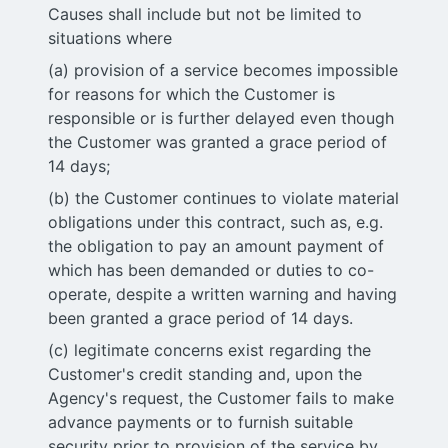
Causes shall include but not be limited to
situations where
(a) provision of a service becomes impossible
for reasons for which the Customer is
responsible or is further delayed even though
the Customer was granted a grace period of
14 days;
(b) the Customer continues to violate material
obligations under this contract, such as, e.g.
the obligation to pay an amount payment of
which has been demanded or duties to co-
operate, despite a written warning and having
been granted a grace period of 14 days.
(c) legitimate concerns exist regarding the
Customer's credit standing and, upon the
Agency's request, the Customer fails to make
advance payments or to furnish suitable
security prior to provision of the service by