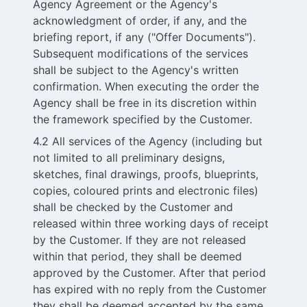
Agency Agreement or the Agency's
acknowledgment of order, if any, and the
briefing report, if any ("Offer Documents").
Subsequent modifications of the services
shall be subject to the Agency's written
confirmation. When executing the order the
Agency shall be free in its discretion within
the framework specified by the Customer.
4.2 All services of the Agency (including but
not limited to all preliminary designs,
sketches, final drawings, proofs, blueprints,
copies, coloured prints and electronic files)
shall be checked by the Customer and
released within three working days of receipt
by the Customer. If they are not released
within that period, they shall be deemed
approved by the Customer. After that period
has expired with no reply from the Customer
they shall be deemed accepted by the same.