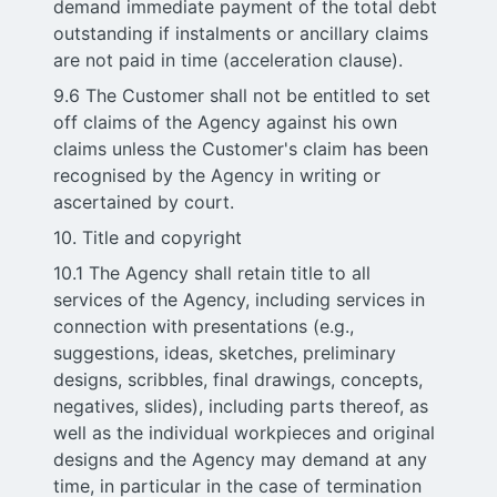
demand immediate payment of the total debt
outstanding if instalments or ancillary claims
are not paid in time (acceleration clause).
9.6 The Customer shall not be entitled to set
off claims of the Agency against his own
claims unless the Customer's claim has been
recognised by the Agency in writing or
ascertained by court.
10. Title and copyright
10.1 The Agency shall retain title to all
services of the Agency, including services in
connection with presentations (e.g.,
suggestions, ideas, sketches, preliminary
designs, scribbles, final drawings, concepts,
negatives, slides), including parts thereof, as
well as the individual workpieces and original
designs and the Agency may demand at any
time, in particular in the case of termination