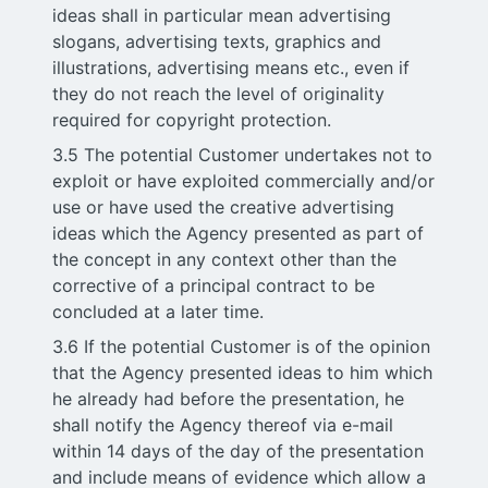
ideas shall in particular mean advertising
slogans, advertising texts, graphics and
illustrations, advertising means etc., even if
they do not reach the level of originality
required for copyright protection.
3.5 The potential Customer undertakes not to
exploit or have exploited commercially and/or
use or have used the creative advertising
ideas which the Agency presented as part of
the concept in any context other than the
corrective of a principal contract to be
concluded at a later time.
3.6 If the potential Customer is of the opinion
that the Agency presented ideas to him which
he already had before the presentation, he
shall notify the Agency thereof via e-mail
within 14 days of the day of the presentation
and include means of evidence which allow a