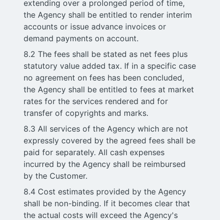
extending over a prolonged period of time,
the Agency shall be entitled to render interim
accounts or issue advance invoices or
demand payments on account.
8.2 The fees shall be stated as net fees plus
statutory value added tax. If in a specific case
no agreement on fees has been concluded,
the Agency shall be entitled to fees at market
rates for the services rendered and for
transfer of copyrights and marks.
8.3 All services of the Agency which are not
expressly covered by the agreed fees shall be
paid for separately. All cash expenses
incurred by the Agency shall be reimbursed
by the Customer.
8.4 Cost estimates provided by the Agency
shall be non-binding. If it becomes clear that
the actual costs will exceed the Agency's