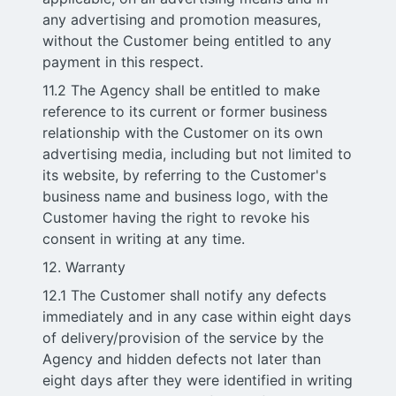
any advertising and promotion measures,
without the Customer being entitled to any
payment in this respect.
11.2 The Agency shall be entitled to make
reference to its current or former business
relationship with the Customer on its own
advertising media, including but not limited to
its website, by referring to the Customer's
business name and business logo, with the
Customer having the right to revoke his
consent in writing at any time.
12. Warranty
12.1 The Customer shall notify any defects
immediately and in any case within eight days
of delivery/provision of the service by the
Agency and hidden defects not later than
eight days after they were identified in writing