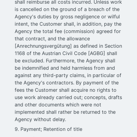
shall reimburse all costs incurred. Unless work
is cancelled on the ground of a breach of the
Agency's duties by gross negligence or wilful
intent, the Customer shall, in addition, pay the
Agency the total fee (commission) agreed for
that contract, and the allowance
[Anrechnungsvergütung] as defined in Section
1168 of the Austrian Civil Code [AGBG] shall
be excluded. Furthermore, the Agency shall
be indemnified and held harmless from and
against any third-party claims, in particular of
the Agency's contractors. By payment of the
fees the Customer shall acquire no rights to
use work already carried out; concepts, drafts
and other documents which were not
implemented shall rather be returned to the
Agency without delay.
9. Payment; Retention of title