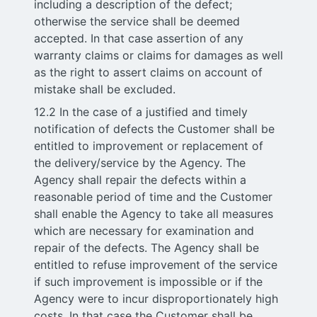
including a description of the defect;
otherwise the service shall be deemed
accepted. In that case assertion of any
warranty claims or claims for damages as well
as the right to assert claims on account of
mistake shall be excluded.
12.2 In the case of a justified and timely
notification of defects the Customer shall be
entitled to improvement or replacement of
the delivery/service by the Agency. The
Agency shall repair the defects within a
reasonable period of time and the Customer
shall enable the Agency to take all measures
which are necessary for examination and
repair of the defects. The Agency shall be
entitled to refuse improvement of the service
if such improvement is impossible or if the
Agency were to incur disproportionately high
costs. In that case the Customer shall be