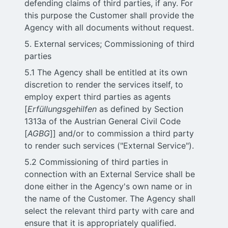
defending claims of third parties, if any. For
this purpose the Customer shall provide the
Agency with all documents without request.
5. External services; Commissioning of third
parties
5.1 The Agency shall be entitled at its own
discretion to render the services itself, to
employ expert third parties as agents
[
Erfüllungsgehilfen
as defined by Section
1313a of the Austrian General Civil Code
[
AGBG
]] and/or to commission a third party
to render such services ("External Service").
5.2 Commissioning of third parties in
connection with an External Service shall be
done either in the Agency's own name or in
the name of the Customer. The Agency shall
select the relevant third party with care and
ensure that it is appropriately qualified.