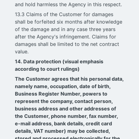
and hold harmless the Agency in this respect.
13.3 Claims of the Customer for damages
shall be forfeited six months after knowledge
of the damage and in any case three years
after the Agency's infringement. Claims for
damages shall be limited to the net contract
value.
14. Data protection (visual emphasis
according to court rulings)
The Customer agrees that his personal data,
namely name, occupation, date of birth,
Business Register Number, powers to
represent the company, contact person,
business address and other addresses of
the Customer, phone number, fax number,
e-mail address, bank details, credit card
details, VAT number) may be collected,
stored and processed electronically for the