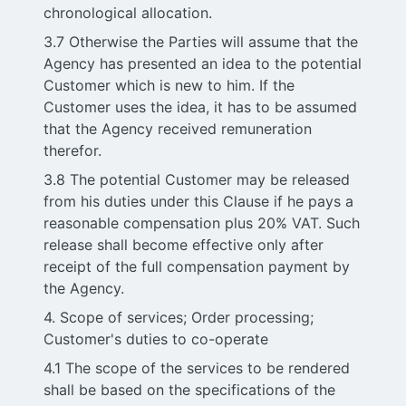
chronological allocation.
3.7 Otherwise the Parties will assume that the
Agency has presented an idea to the potential
Customer which is new to him. If the
Customer uses the idea, it has to be assumed
that the Agency received remuneration
therefor.
3.8 The potential Customer may be released
from his duties under this Clause if he pays a
reasonable compensation plus 20% VAT. Such
release shall become effective only after
receipt of the full compensation payment by
the Agency.
4. Scope of services; Order processing;
Customer's duties to co-operate
4.1 The scope of the services to be rendered
shall be based on the specifications of the