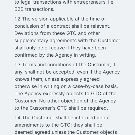
to legal transactions with entrepreneurs, i.e.
B2B transactions.
1.2 The version applicable at the time of
conclusion of a contract shall be relevant.
Deviations from these GTC and other
supplementary agreements with the Customer
shall only be effective if they have been
confirmed by the Agency in writing.
1.3 Terms and conditions of the Customer, if
any, shall not be accepted, even if the Agency
knows them, unless expressly agreed
otherwise in writing on a case-by-case basis.
The Agency expressly objects to GTC of the
Customer. No other objection of the Agency
to the Customer's GTC shall be required.
1.4 The Customer shall be informed about
amendments to the GTC; they shall be
deemed agreed unless the Customer objects