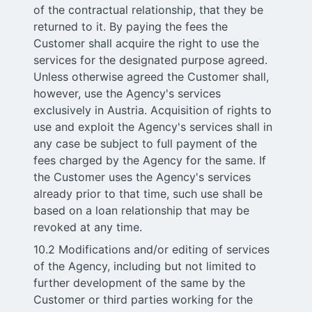
of the contractual relationship, that they be
returned to it. By paying the fees the
Customer shall acquire the right to use the
services for the designated purpose agreed.
Unless otherwise agreed the Customer shall,
however, use the Agency's services
exclusively in Austria. Acquisition of rights to
use and exploit the Agency's services shall in
any case be subject to full payment of the
fees charged by the Agency for the same. If
the Customer uses the Agency's services
already prior to that time, such use shall be
based on a loan relationship that may be
revoked at any time.
10.2 Modifications and/or editing of services
of the Agency, including but not limited to
further development of the same by the
Customer or third parties working for the