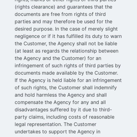
(rights clearance) and guarantees that the
documents are free from rights of third
parties and may therefore be used for the
desired purpose. In the case of merely slight
negligence or if it has fulfilled its duty to warn
the Customer, the Agency shall not be liable
(at least as regards the relationship between
the Agency and the Customer) for an
infringement of such rights of third parties by
documents made available by the Customer.
If the Agency is held liable for an infringement
of such rights, the Customer shall indemnify
and hold harmless the Agency and shall
compensate the Agency for any and all
disadvantages suffered by it due to third-
party claims, including costs of reasonable
legal representation. The Customer
undertakes to support the Agency in