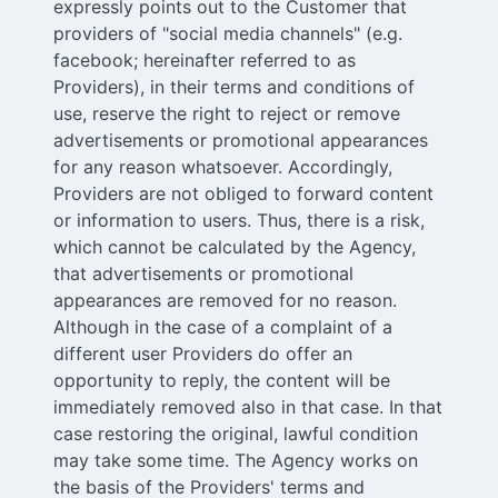
expressly points out to the Customer that
providers of "social media channels" (e.g.
facebook; hereinafter referred to as
Providers), in their terms and conditions of
use, reserve the right to reject or remove
advertisements or promotional appearances
for any reason whatsoever. Accordingly,
Providers are not obliged to forward content
or information to users. Thus, there is a risk,
which cannot be calculated by the Agency,
that advertisements or promotional
appearances are removed for no reason.
Although in the case of a complaint of a
different user Providers do offer an
opportunity to reply, the content will be
immediately removed also in that case. In that
case restoring the original, lawful condition
may take some time. The Agency works on
the basis of the Providers' terms and