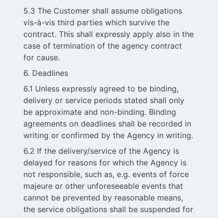
5.3 The Customer shall assume obligations
vis-à-vis third parties which survive the
contract. This shall expressly apply also in the
case of termination of the agency contract
for cause.
6. Deadlines
6.1 Unless expressly agreed to be binding,
delivery or service periods stated shall only
be approximate and non-binding. Binding
agreements on deadlines shall be recorded in
writing or confirmed by the Agency in writing.
6.2 If the delivery/service of the Agency is
delayed for reasons for which the Agency is
not responsible, such as, e.g. events of force
majeure or other unforeseeable events that
cannot be prevented by reasonable means,
the service obligations shall be suspended for