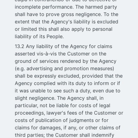
incomplete performance. The harmed party
shall have to prove gross negligence. To the
extent that the Agency's liability is excluded
or limited this shall also apply to personal
liability of its People.
13.2 Any liability of the Agency for claims
asserted vis-à-vis the Customer on the
ground of services rendered by the Agency
(e.g. advertising and promotion measures)
shall be expressly excluded, provided that the
Agency complied with its duty to inform or if
it was unable to see such a duty, even due to
slight negligence. The Agency shall, in
particular, not be liable for costs of legal
proceedings, lawyer's fees of the Customer or
costs of publication of judgments or for
claims for damages, if any, or other claims of
third parties; the Customer shall indemnify