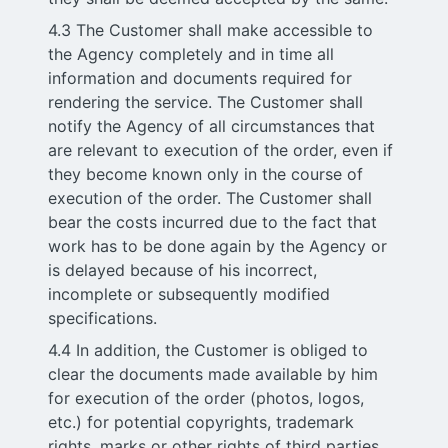
4.3 The Customer shall make accessible to
the Agency completely and in time all
information and documents required for
rendering the service. The Customer shall
notify the Agency of all circumstances that
are relevant to execution of the order, even if
they become known only in the course of
execution of the order. The Customer shall
bear the costs incurred due to the fact that
work has to be done again by the Agency or
is delayed because of his incorrect,
incomplete or subsequently modified
specifications.
4.4 In addition, the Customer is obliged to
clear the documents made available by him
for execution of the order (photos, logos,
etc.) for potential copyrights, trademark
rights, marks or other rights of third parties