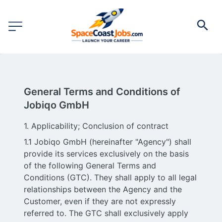
General Terms and Conditions of
Jobiqo GmbH
1. Applicability; Conclusion of contract
1.1 Jobiqo GmbH (hereinafter "Agency") shall
provide its services exclusively on the basis
of the following General Terms and
Conditions (GTC). They shall apply to all legal
relationships between the Agency and the
Customer, even if they are not expressly
referred to. The GTC shall exclusively apply