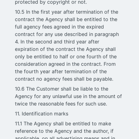
protected by copyright or not.
10.5 In the first year after termination of the
contract the Agency shall be entitled to the
full agency fees agreed in the expired
contract for any use described in paragraph
4. In the second and third year after
expiration of the contract the Agency shall
only be entitled to half or one fourth of the
consideration agreed in the contract. From
the fourth year after termination of the
contract no agency fees shall be payable.
10.6 The Customer shall be liable to the
Agency for any unlawful use in the amount of
twice the reasonable fees for such use.
11. Identification marks
11.1 The Agency shall be entitled to make
reference to the Agency and the author, if
applicable, on all advertising means and in