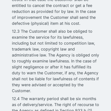
entitled to cancel the contract or get a fee
reduction as provided for by law. In the case
of improvement the Customer shall send the
defective (physical) item at his cost.
12.3 The Customer shall also be obliged to
examine the service for its lawfulness,
including but not limited to competition law,
trademark law, copyright law and
administrative law. The Agency is obliged only
to roughly examine lawfulness. In the case of
slight negligence or after it has fulfilled its
duty to warn the Customer, if any, the Agency
shall not be liable for lawfulness of contents if
they were advised or accepted by the
Customer.
12.4 The warranty period shall be six months
as of delivery/service. The right of recourse to
the Agency as defined in Section 933 b (1)