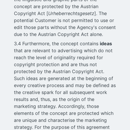
concept are protected by the Austrian
Copyright Act [
Urheberrechtsgesetz
]. The
potential Customer is not permitted to use or
edit those parts without the Agency's consent
due to the Austrian Copyright Act alone.
3.4 Furthermore, the concept contains
ideas
that are relevant to advertising which do not
reach the level of originality required for
copyright protection and are thus not
protected by the Austrian Copyright Act.
Such ideas are generated at the beginning of
every creative process and may be defined as
the creative spark for all subsequent work
results and, thus, as the origin of the
marketing strategy. Accordingly, those
elements of the concept are protected which
are unique and characterise the marketing
strategy. For the purpose of this agreement