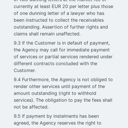
currently at least EUR 20 per letter plus those
of one dunning letter of a lawyer who has
been instructed to collect the receivables
outstanding. Assertion of further rights and
claims shall remain unaffected.
9.3 If the Customer is in default of payment,
the Agency may call for immediate payment
of services or partial services rendered under
different contracts concluded with the
Customer.
9.4 Furthermore, the Agency is not obliged to
render other services until payment of the
amount outstanding (right to withhold
services). The obligation to pay the fees shall
not be affected.
9.5 If payment by instalments has been
agreed, the Agency reserves the right to